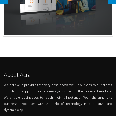
About Acra
We believe in providing the very best innovative IT solutions to our clients
in order to support their business growth within their relevant markets.
We enable businesses to reach their full potential! We help enhancing
business processes with the help of technology in a creative and
dynamic way.