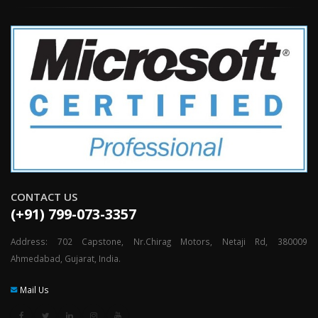
CONTACT US
(+91) 799-073-3357
Address: 702 Capstone, Nr.Chirag Motors, Netaji Rd, 380009
Ahmedabad, Gujarat, India.
Mail Us