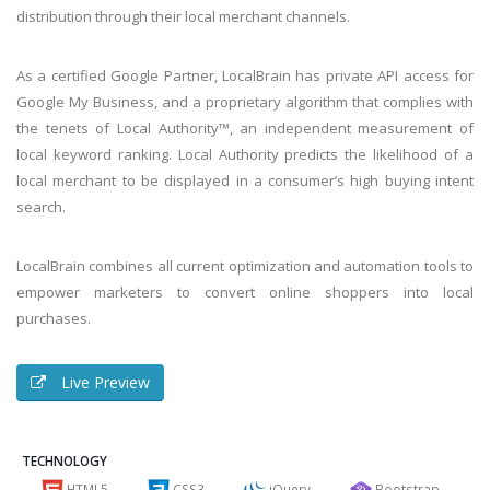
distribution through their local merchant channels.
As a certified Google Partner, LocalBrain has private API access for
Google My Business, and a proprietary algorithm that complies with
the tenets of Local Authority™, an independent measurement of
local keyword ranking. Local Authority predicts the likelihood of a
local merchant to be displayed in a consumer’s high buying intent
search.
LocalBrain combines all current optimization and automation tools to
empower marketers to convert online shoppers into local
purchases.
Live Preview
TECHNOLOGY
HTML5
CSS3
jQuery
Bootstrap