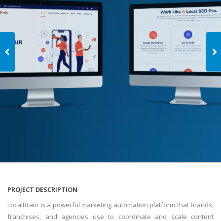
PROJECT DESCRIPTION
LocalBrain is a powerful marketing automation platform that brands,
franchises, and agencies use to coordinate and scale content