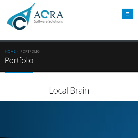
HOME
PORTFOLIO
Portfolio
Local Brain