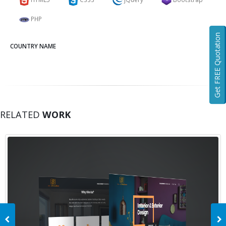
PHP
Get FREE Quotation
COUNTRY NAME
RELATED
WORK