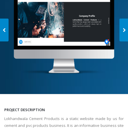
PROJECT DESCRIPTION
Lokhandwala Cement Products is a static website made by us for
cement and pvc products business. It is an informative business site