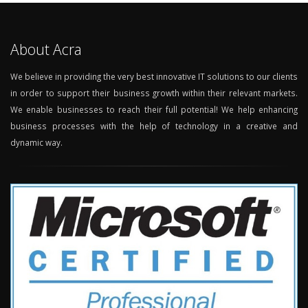
About Acra
We believe in providing the very best innovative IT solutions to our clients
in order to support their business growth within their relevant markets.
We enable businesses to reach their full potential! We help enhancing
business processes with the help of technology in a creative and
dynamic way.