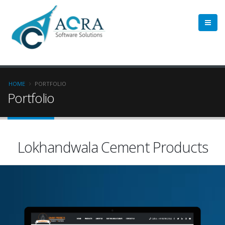
HOME
PORTFOLIO
Portfolio
Lokhandwala Cement Products