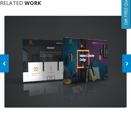
Get FREE Quotation
RELATED
WORK