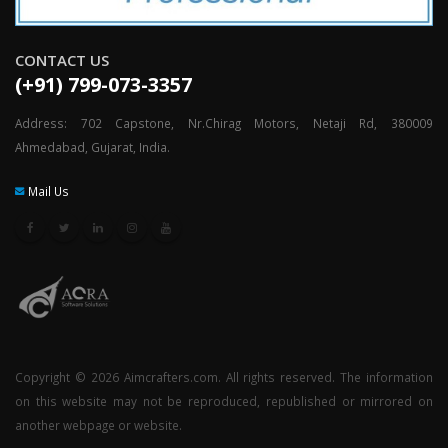
CONTACT US
(+91) 799-073-3357
Address: 702 Capstone, Nr.Chirag Motors, Netaji Rd, 380009
Ahmedabad, Gujarat, India.
Mail Us
Copyright © 2026 Aimcrafters.com. All rights reserved. The information
on this website may not be reproduced, republished or mirrored on
another webpage or website.