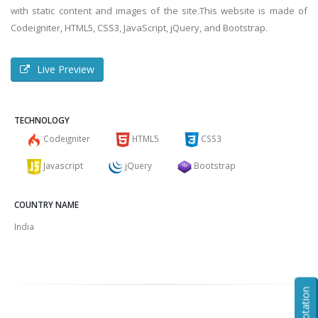
with static content and images of the site.This website is made of
Codeigniter, HTML5, CSS3, JavaScript, jQuery, and Bootstrap.
Live Preview
TECHNOLOGY
Codeigniter
HTML5
CSS3
Javascript
jQuery
Bootstrap
COUNTRY NAME
India